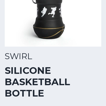
SWIRL
SILICONE
BASKETBALL
BOTTLE