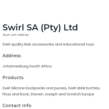
Swirl SA (Pty) Ltd
Built with SitePad
Swirl quality kids accessories and educational toys
Address
Johannesburg South Africa
Products
Swirl Silicone backpacks and purses, Swirl drink bottles,
Floss and Rock, Steven Joseph and Scratch Europe
Contact Info