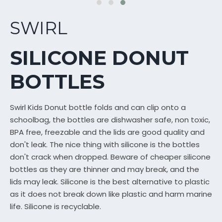
SWIRL
SILICONE DONUT
BOTTLES
Swirl Kids Donut bottle folds and can clip onto a
schoolbag, the bottles are dishwasher safe, non toxic,
BPA free, freezable and the lids are good quality and
don't leak. The nice thing with silicone is the bottles
don't crack when dropped. Beware of cheaper silicone
bottles as they are thinner and may break, and the
lids may leak. Silicone is the best alternative to plastic
as it does not break down like plastic and harm marine
life. Silicone is recyclable.