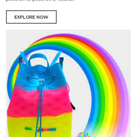
EXPLORE NOW