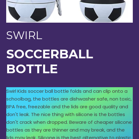
SWIRL
SOCCERBALL
BOTTLE
Swirl Kids soccer ball bottle folds and can clip onto a
schoolbag, the bottles are dishwasher safe, non toxic,
BPA free, freezable and the lids are good quality and
don't leak. The nice thing with silicone is the bottles
don't crack when dropped. Beware of cheaper silicone
bottles as they are thinner and may break, and the
lids may leak. Silicone is the best alternative to plastic