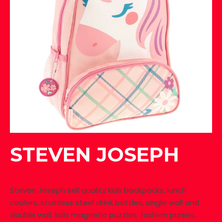
STEVEN JOSEPH
Steven Joseph sell quality kids backpacks, lunch
coolers, stainless steel drink bottles, single wall and
double wall, kids magnetic puzzles, fashion purses,