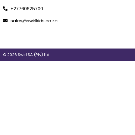
+27760625700
sales@swirlkids.co.za
© 2026 Swirl SA (Pty) Ltd