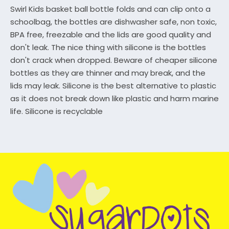
Swirl Kids basket ball bottle folds and can clip onto a
schoolbag, the bottles are dishwasher safe, non toxic,
BPA free, freezable and the lids are good quality and
don't leak. The nice thing with silicone is the bottles
don't crack when dropped. Beware of cheaper silicone
bottles as they are thinner and may break, and the
lids may leak. Silicone is the best alternative to plastic
as it does not break down like plastic and harm marine
life. Silicone is recyclable