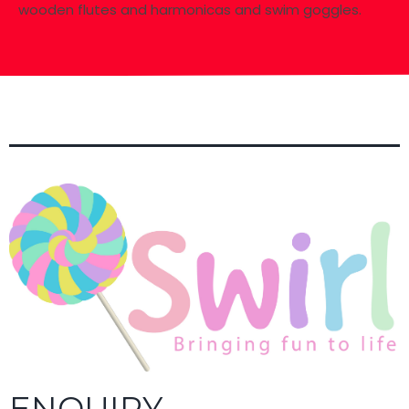
wooden flutes and harmonicas and swim goggles.
ENQUIRY