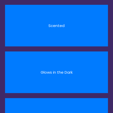
Scented
Glows in the Dark