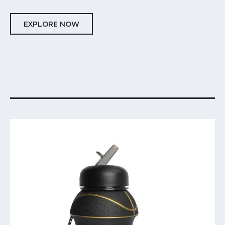
EXPLORE NOW