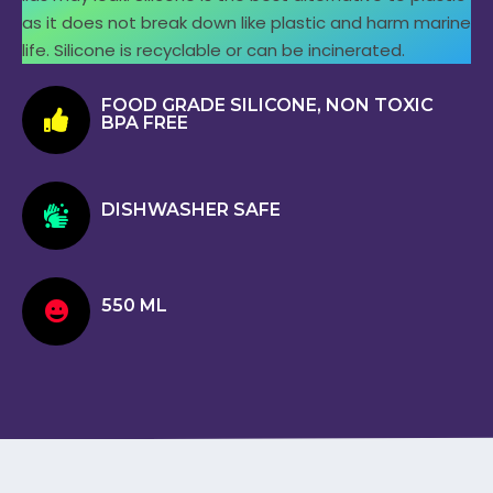
as it does not break down like plastic and harm marine
life. Silicone is recyclable or can be incinerated.
FOOD GRADE SILICONE, NON TOXIC
BPA FREE
DISHWASHER SAFE
550 ML