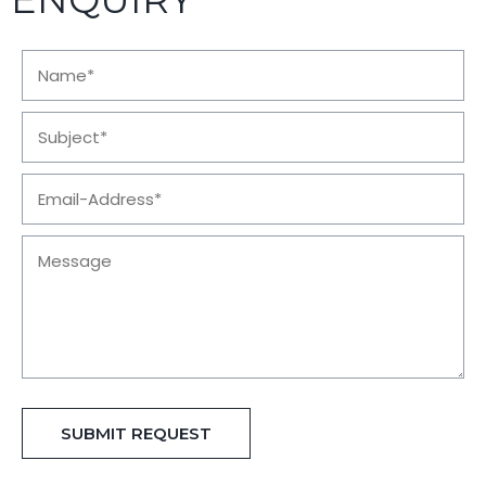
SUBMIT REQUEST