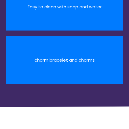
Easy to clean with soap and water
charm bracelet and charms