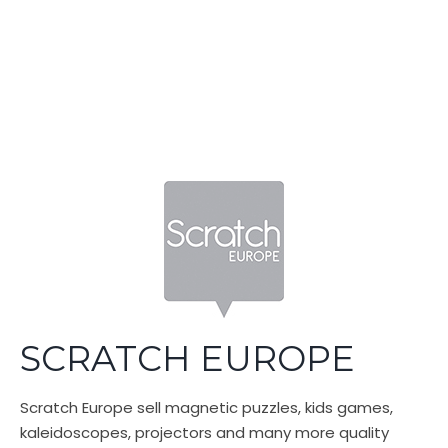
Swirl SA (Pty) Ltd
Built with SitePad
SCRATCH EUROPE
Scratch Europe sell magnetic puzzles, kids games,
kaleidoscopes, projectors and many more quality