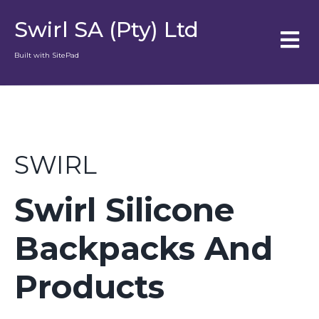
Swirl SA (Pty) Ltd
Built with SitePad
SWIRL
Swirl Silicone
Backpacks And
Products