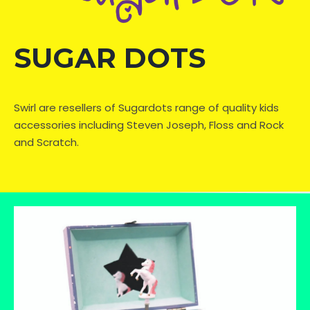
SUGAR DOTS
Swirl are resellers of Sugardots range of quality kids
accessories including Steven Joseph, Floss and Rock
and Scratch.