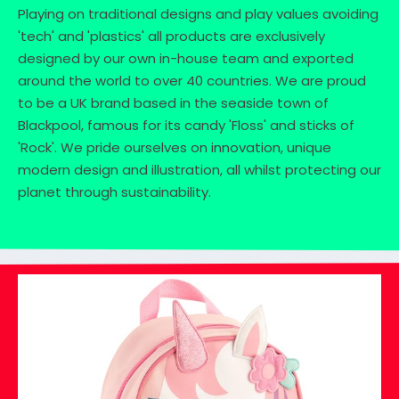
Playing on traditional designs and play values avoiding
'tech' and 'plastics' all products are exclusively
designed by our own in-house team and exported
around the world to over 40 countries. We are proud
to be a UK brand based in the seaside town of
Blackpool, famous for its candy 'Floss' and sticks of
'Rock'. We pride ourselves on innovation, unique
modern design and illustration, all whilst protecting our
planet through sustainability.