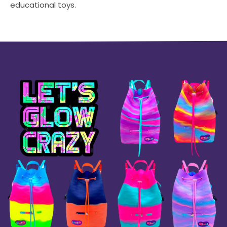
educational toys.