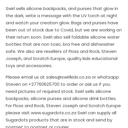
Swirl sells silicone backpacks, and purses that glow in
the dark, write a message with the UV torch at night
and watch your creation glow. Bags and purses have
been out of stock due to Covid, but we are working on
their return soon. Swirl also sell foldable silicone water
bottles that are non toxic, bra free and dishwasher
safe. We also are resellers of Floss and Rock, Steven
Joseph, and Scratch Europe, quality kids educational
toys and accessories.
Please email us at sales@swirlkids.co.za or whatsapp
Steven on +27760625700 to order or ask us if you
need pictures of required stock. Swirl sells silicone
backpacks, silicone purses and silicone drink bottles.
For Floss and Rock, Steven Joseph and Scratch Europe
please visit www.sugardots.co.za Swirl can supply all
Sugardots products that are in stock and send by
postnet to postnet or courier.