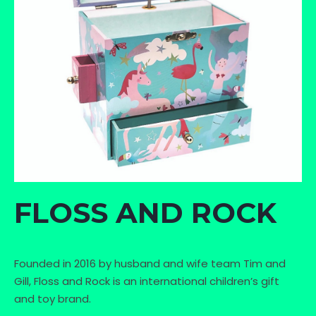
FLOSS AND ROCK
Founded in 2016 by husband and wife team Tim and
Gill, Floss and Rock is an international children’s gift
and toy brand.