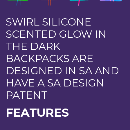
SWIRL SILICONE
SCENTED GLOW IN
THE DARK
BACKPACKS ARE
DESIGNED IN SA AND
HAVE A SA DESIGN
PATENT
FEATURES